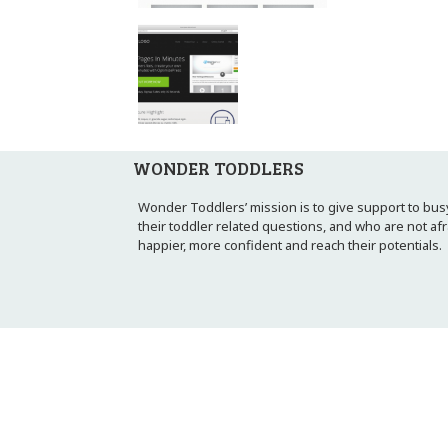
WONDER TODDLERS
Wonder Toddlers’ mission is to give support to busy
their toddler related questions, and who are not af
happier, more confident and reach their potentials.