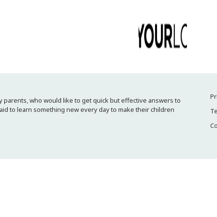
Pr
 parents, who would like to get quick but effective answers to
raid to learn something new every day to make their children
Te
Co