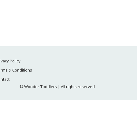
ivacy Policy
rms & Conditions
ntact
© Wonder Toddlers | All rights reserved