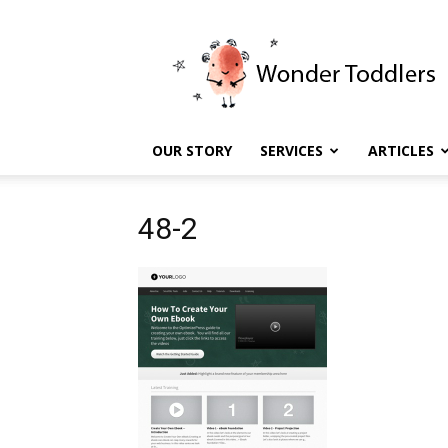
Wonder
Toddlers
OUR STORY
SERVICES
ARTICLES
48-2