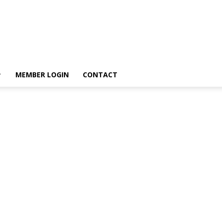
MEMBER LOGIN
CONTACT