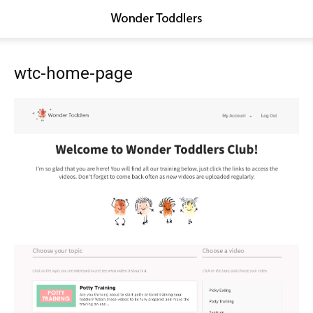
wtc-home-page