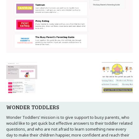
WONDER TODDLERS
Wonder Toddlers’ mission is to give support to busy parents, who
would like to get quick but effective answers to their toddler related
questions, and who are not afraid to learn something new every
day to make their children happier, more confident and reach their