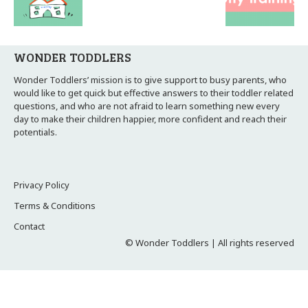
WONDER TODDLERS
Wonder Toddlers’ mission is to give support to busy parents, who
would like to get quick but effective answers to their toddler related
questions, and who are not afraid to learn something new every
day to make their children happier, more confident and reach their
potentials.
Privacy Policy
Terms & Conditions
Contact
© Wonder Toddlers | All rights reserved