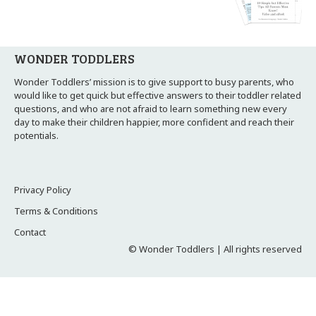
WONDER TODDLERS
Wonder Toddlers’ mission is to give support to busy parents, who
would like to get quick but effective answers to their toddler related
questions, and who are not afraid to learn something new every
day to make their children happier, more confident and reach their
potentials.
Privacy Policy
Terms & Conditions
Contact
© Wonder Toddlers | All rights reserved