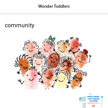
community