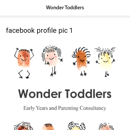
facebook profile pic 1