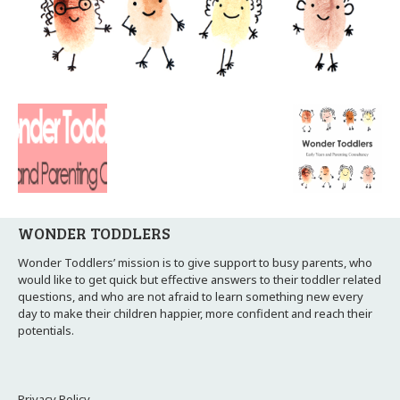
WONDER TODDLERS
Wonder Toddlers’ mission is to give support to busy parents, who
would like to get quick but effective answers to their toddler related
questions, and who are not afraid to learn something new every
day to make their children happier, more confident and reach their
potentials.
Privacy Policy