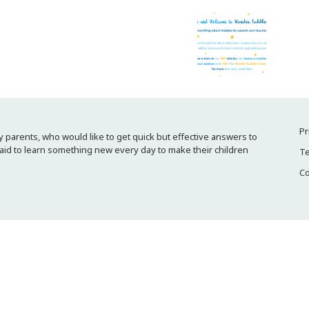
Pr
 parents, who would like to get quick but effective answers to
raid to learn something new every day to make their children
Te
Co