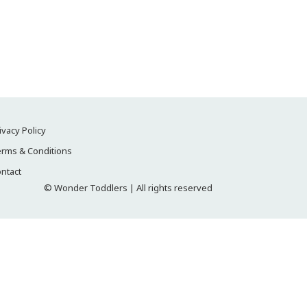
ivacy Policy
rms & Conditions
ntact
© Wonder Toddlers | All rights reserved