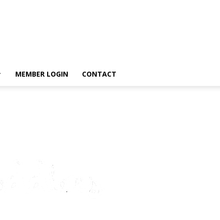
MEMBER LOGIN
CONTACT