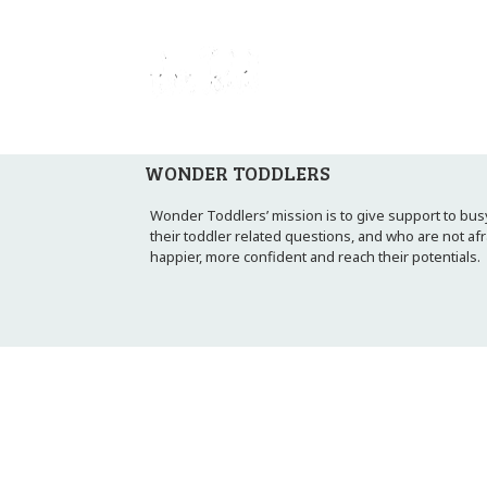
WONDER TODDLERS
Wonder Toddlers’ mission is to give support to busy
their toddler related questions, and who are not af
happier, more confident and reach their potentials.