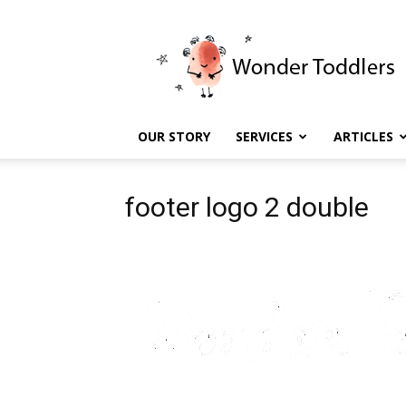
Wonder
Toddlers
OUR STORY
SERVICES
ARTICLES
footer logo 2 double