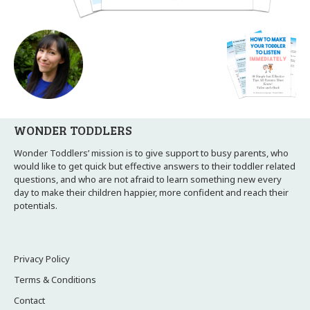
WONDER TODDLERS
Wonder Toddlers’ mission is to give support to busy parents, who
would like to get quick but effective answers to their toddler related
questions, and who are not afraid to learn something new every
day to make their children happier, more confident and reach their
potentials.
Privacy Policy
Terms & Conditions
Contact