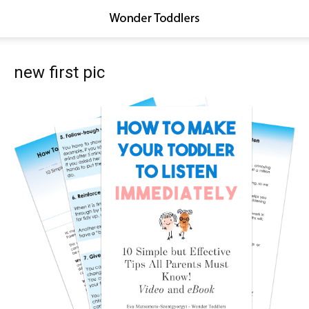
new first pic