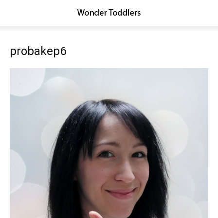
probakep6