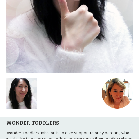
WONDER TODDLERS
Wonder Toddlers’ mission is to give support to busy parents, who
would like to get quick but effective answers to their toddler related