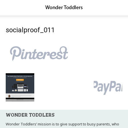
socialproof_011
WONDER TODDLERS
Wonder Toddlers’ mission is to give support to busy parents, who