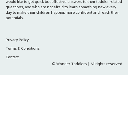
would like to get quick but effective answers to their toddler related
questions, and who are not afraid to learn something new every
day to make their children happier, more confident and reach their
potentials.
Privacy Policy
Terms & Conditions
Contact
© Wonder Toddlers | All rights reserved