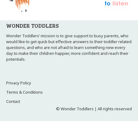
WONDER TODDLERS
Wonder Toddlers’ mission is to give support to busy parents, who
would like to get quick but effective answers to their toddler related
questions, and who are not afraid to learn something new every
day to make their children happier, more confident and reach their
potentials.
Privacy Policy
Terms & Conditions
Contact
© Wonder Toddlers | All rights reserved