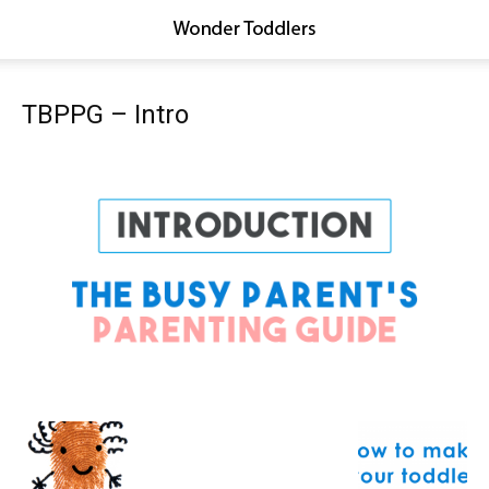
TBPPG – Intro