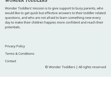
WONDER TODDLERS
Wonder Toddlers’ mission is to give support to busy parents, who
would like to get quick but effective answers to their toddler related
questions, and who are not afraid to learn something new every
day to make their children happier, more confident and reach their
potentials.
Privacy Policy
Terms & Conditions
Contact
© Wonder Toddlers | All rights reserved