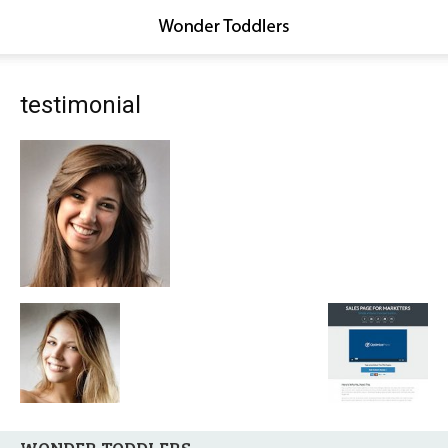
testimonial